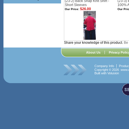
(23-2) Back Snap Knit Shirt -
(23-3) 
Short Sleeves
100% A
$26.00
Our Price:
Our Pric
Share your knowledge of this product.
Be 
About Us
Privacy Polic
Company Info
Produc
Copyright ©
2026 www.w
Built with
Volusion