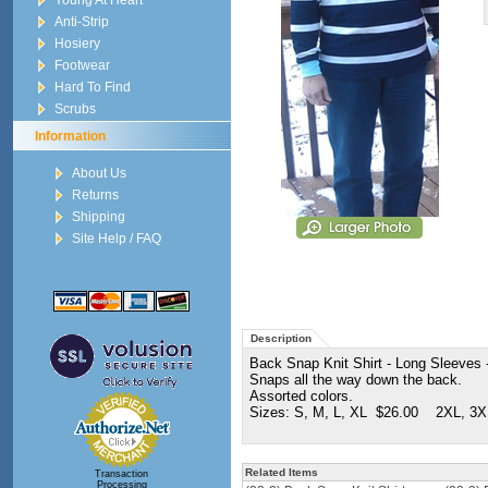
Young At Heart
Anti-Strip
Hosiery
Footwear
Hard To Find
Scrubs
Information
About Us
Returns
Shipping
Site Help / FAQ
Description
Back Snap Knit Shirt - Long Sleeves -
Snaps all the way down the back.
Assorted colors.
Sizes: S, M, L, XL $26.00 2XL, 3X
Related Items
Transaction
Processing