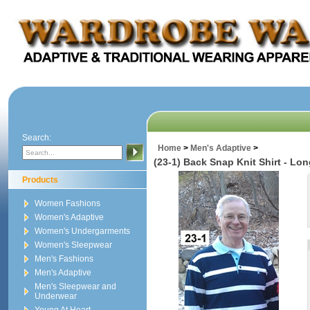
Search:
Home
>
Men's Adaptive
>
(23-1) Back Snap Knit Shirt - Lo
Products
Women Fashions
Women's Adaptive
Women's Undergarments
Women's Sleepwear
Men's Fashions
Men's Adaptive
Men's Sleepwear and
Underwear