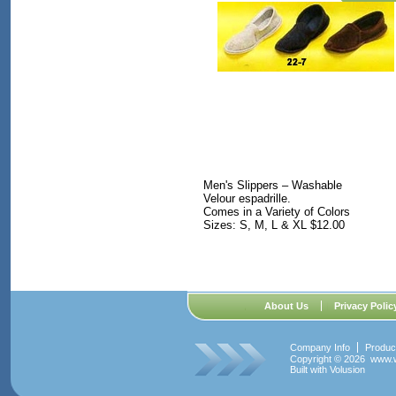
Men's Slippers – Washable
Velour espadrille.
Comes in a Variety of Colors
Sizes: S, M, L & XL $12.00
About Us
Privacy Polic
Company Info
Produc
Copyright ©
2026 www.w
Built with
Volusion