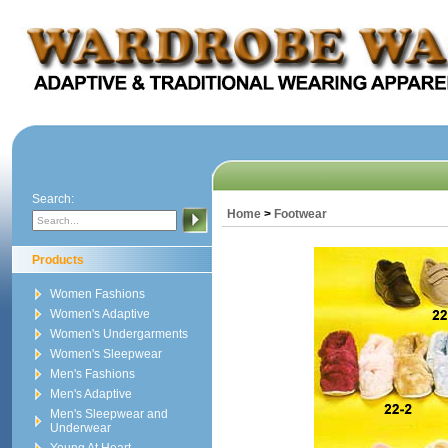
Search:
Home
>
Footwear
Products
Women Fashions
Women's Adaptive
Women's Undergarments
Women's Sleepwear
Men's Fashions
Men's Adaptive
Men's Sleepwear and
Underwear