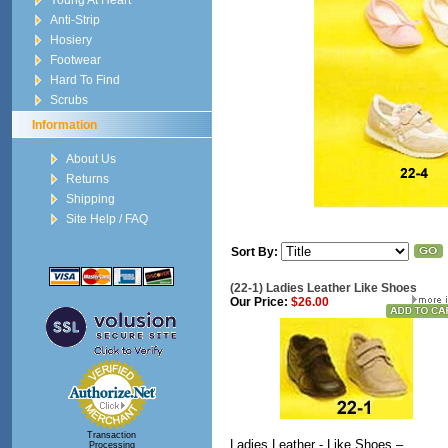
Young At Heart
Anti-Strip
Hosiery
Footwear
Hard To Find
Scrubs
Information
About Us
Returns
Shipping
Site Help / FAQ
Sort By:
(22-1) Ladies Leather Like Shoes
Our Price:
$26.00
Transaction
Ladies Leather - Like Shoes –
Processing