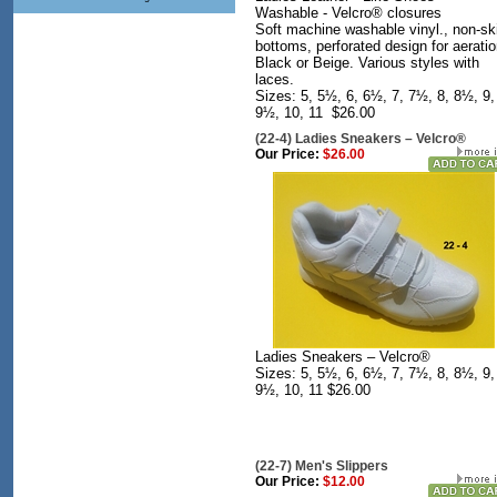
Washable - Velcro® closures
Soft machine washable vinyl., non-sk
bottoms, perforated design for aeratio
Black or Beige. Various styles with
laces.
Sizes: 5, 5½, 6, 6½, 7, 7½, 8, 8½, 9,
9½, 10, 11 $26.00
(22-4) Ladies Sneakers – Velcro®
Our Price:
$26.00
Ladies Sneakers – Velcro®
Sizes: 5, 5½, 6, 6½, 7, 7½, 8, 8½, 9,
9½, 10, 11 $26.00
(22-7) Men's Slippers
Our Price:
$12.00