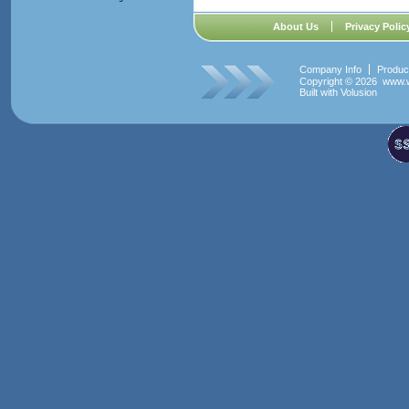
About Us
Privacy Polic
Company Info
Produc
Copyright ©
2026 www.w
Built with
Volusion