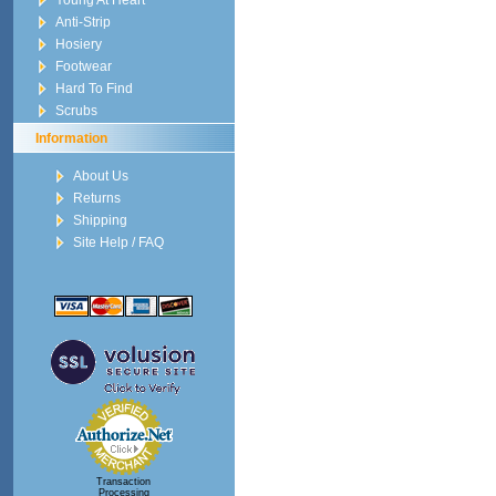
Young At Heart
Anti-Strip
Hosiery
Footwear
Hard To Find
Scrubs
Information
About Us
Returns
Shipping
Site Help / FAQ
Transaction
Processing