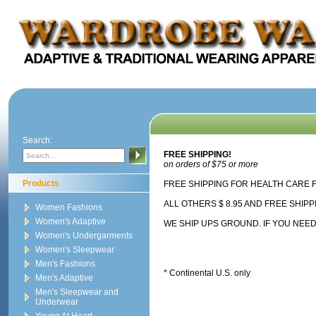
Search:
FREE SHIPPING!
on orders of $75 or more
Products
FREE SHIPPING FOR HEALTH CARE FA
ALL OTHERS $ 8.95 AND FREE SHIP
Women Fashions
Women's Adaptive
WE SHIP UPS GROUND. IF YOU NEED 
Women's Undergarments
Women's Sleepwear
Men's Fashions
* Continental U.S. only
Men's Adaptive
Men's Sleepwear and
Underwear