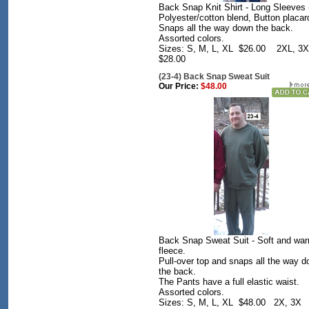
Back Snap Knit Shirt - Long Sleeves 
Polyester/cotton blend, Button placar
Snaps all the way down the back.
Assorted colors.
Sizes: S, M, L, XL $26.00 2XL, 3
$28.00
(23-4) Back Snap Sweat Suit
Our Price:
$48.00
Back Snap Sweat Suit - Soft and wa
fleece.
Pull-over top and snaps all the way 
the back.
The Pants have a full elastic waist.
Assorted colors.
Sizes: S, M, L, XL $48.00 2X, 3X