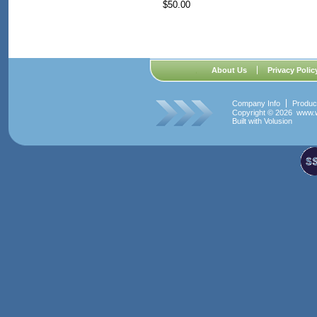
$50.00
About Us
Privacy Polic
Company Info
Produc
Copyright ©
2026 www.w
Built with
Volusion