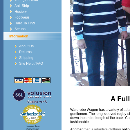
Young At Heart
Anti-Strip
Hosiery
Footwear
Hard To Find
Scrubs
Information
About Us
Returns
Shipping
Site Help / FAQ
A Ful
Wardrobe Wagon has a variety of
adap
gentlemen. The long-sleeved rugby-style
down the entire length of the back. Ca
fashionable.
Transaction
Another
men’s adaptive clothing
optio
Processing