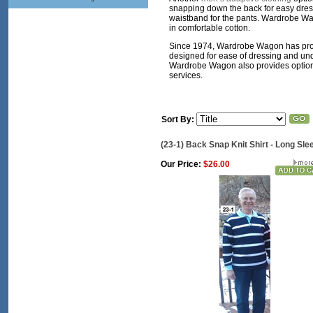
snapping down the back for easy dressi
waistband for the pants. Wardrobe Wa
in comfortable cotton.
Since 1974, Wardrobe Wagon has pr
designed for ease of dressing and undr
Wardrobe Wagon also provides optional
services.
Sort By:
(23-1) Back Snap Knit Shirt - Long Sle
Our Price:
$26.00