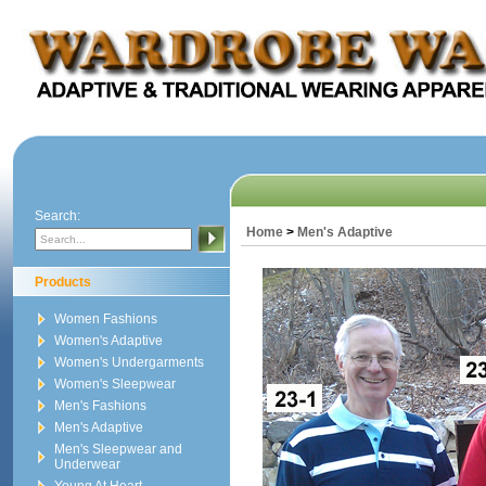
Search:
Home
>
Men's Adaptive
Products
Women Fashions
Women's Adaptive
Women's Undergarments
Women's Sleepwear
Men's Fashions
Men's Adaptive
Men's Sleepwear and
Underwear