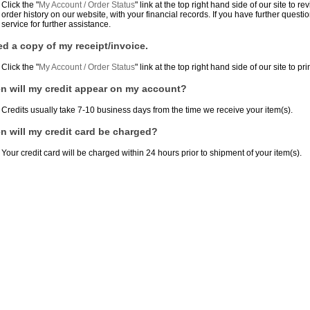
Click the "
My Account / Order Status
" link at the top right hand side of our site to
order history on our website, with your financial records. If you have further quest
service for further assistance.
ed a copy of my receipt/invoice.
Click the "
My Account / Order Status
" link at the top right hand side of our site to pri
 will my credit appear on my account?
Credits usually take 7-10 business days from the time we receive your item(s).
 will my credit card be charged?
Your credit card will be charged within 24 hours prior to shipment of your item(s).