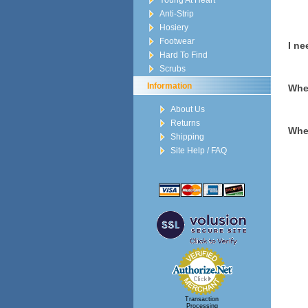
Young At Heart
Anti-Strip
Hosiery
Footwear
I ne
Hard To Find
Scrubs
Information
When
About Us
Returns
When
Shipping
Site Help / FAQ
Transaction
Processing