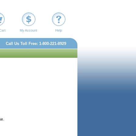
Cart
My Account
Help
Call Us Toll Free: 1-800-221-8929
se.