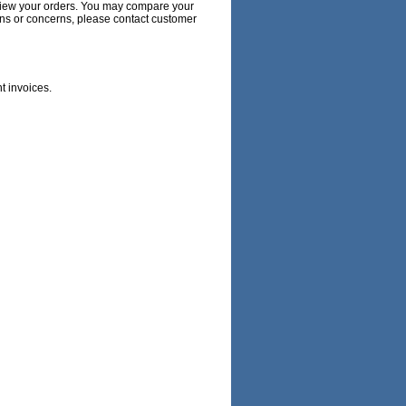
 review your orders. You may compare your
ions or concerns, please contact customer
nt invoices.