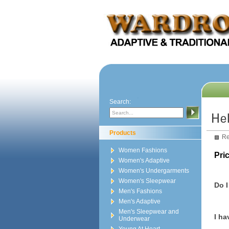
Search:
Products
Re
Women Fashions
Pric
Women's Adaptive
Women's Undergarments
Women's Sleepwear
Do I
Men's Fashions
Men's Adaptive
Men's Sleepwear and
I ha
Underwear