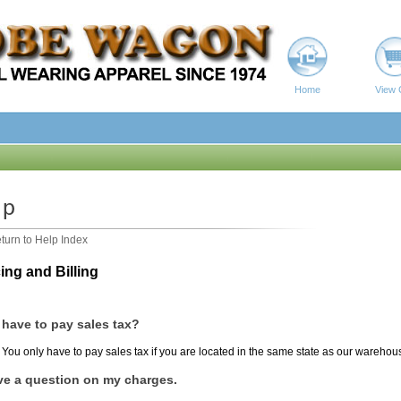
Home
View 
turn to Help Index
ing and Billing
 have to pay sales tax?
You only have to pay sales tax if you are located in the same state as our warehou
ve a question on my charges.