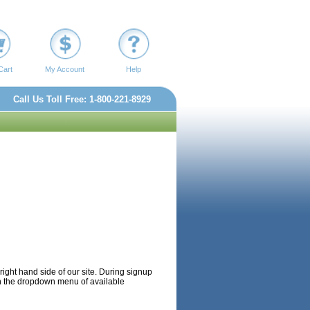
Cart
My Account
Help
Call Us Toll Free: 1-800-221-8929
p right hand side of our site. During signup
t in the dropdown menu of available