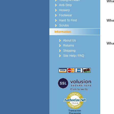
Young At Heart
Wha
Anti-Strip
Hosiery
Footwear
When
Hard To Find
Scrubs
Information
About Us
What
Returns
Shipping
Site Help / FAQ
Transaction
Processing