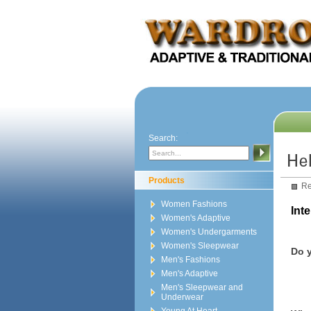
Search:
Products
Re
Women Fashions
Int
Women's Adaptive
Women's Undergarments
Women's Sleepwear
Do y
Men's Fashions
Men's Adaptive
Men's Sleepwear and
Underwear