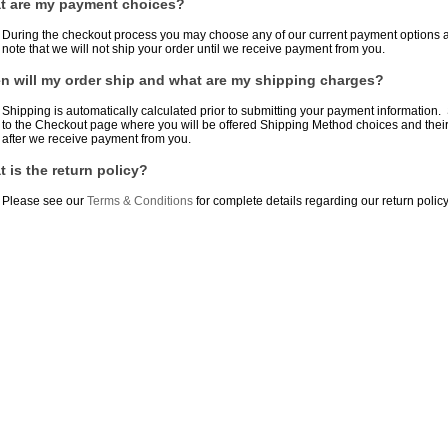
t are my payment choices?
During the checkout process you may choose any of our current payment options a
note that we will not ship your order until we receive payment from you.
 will my order ship and what are my shipping charges?
Shipping is automatically calculated prior to submitting your payment information.
to the Checkout page where you will be offered Shipping Method choices and their p
after we receive payment from you.
 is the return policy?
Please see our
Terms & Conditions
for complete details regarding our return policy