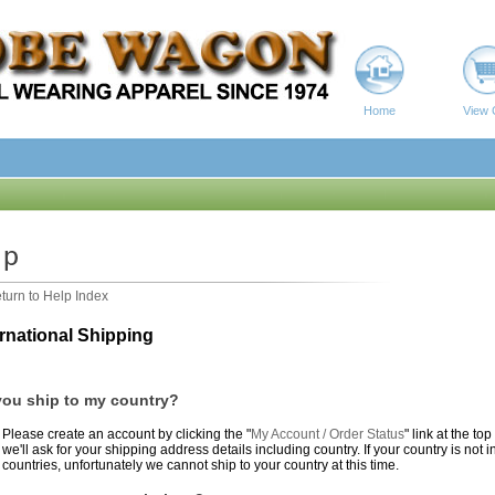
Home
View 
turn to Help Index
ernational Shipping
ou ship to my country?
Please create an account by clicking the "
My Account / Order Status
" link at the to
we'll ask for your shipping address details including country. If your country is no
countries, unfortunately we cannot ship to your country at this time.