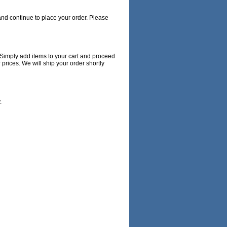
nd continue to place your order. Please
 Simply add items to your cart and proceed
rices. We will ship your order shortly
.