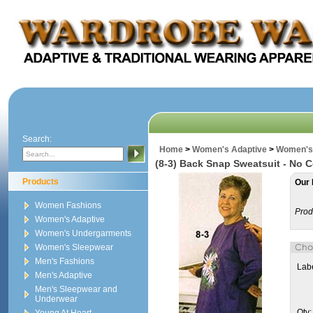
Search:
Home
>
Women's Adaptive
>
Women's 
(8-3) Back Snap Sweatsuit - No C
Products
Our 
Women Fashions
Prod
Women's Adaptive
Women's Undergarments
Women's Sleepwear
Men's Fashions
Labe
Men's Adaptive
Men's Sleepwear and
Underwear
Qty