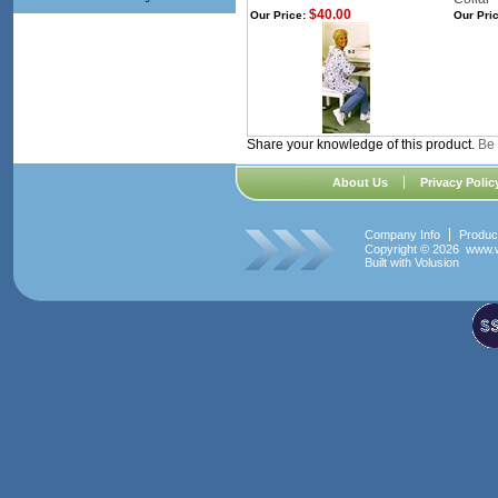
$40.00
Our Price:
Our Pric
Share your knowledge of this product.
Be 
About Us
Privacy Polic
Company Info
Produc
Copyright ©
2026 www.w
Built with
Volusion