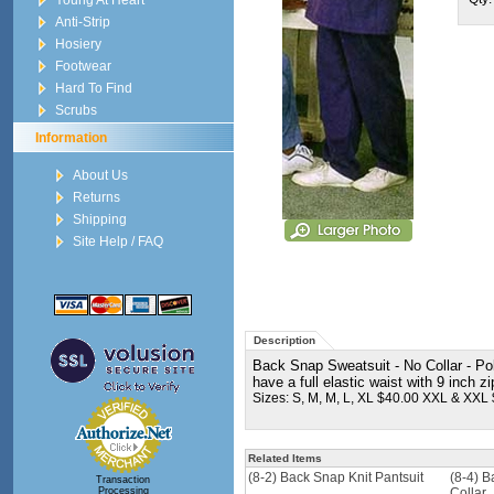
Young At Heart
Anti-Strip
Hosiery
Footwear
Hard To Find
Scrubs
Information
About Us
Returns
Shipping
Site Help / FAQ
Description
Back Snap Sweatsuit - No Collar - Po
have a full elastic waist with 9 inch 
Sizes: S, M, M, L, XL $40.00 XXL & XXL
Related Items
(8-2) Back Snap Knit Pantsuit
(8-4) B
Transaction
Processing
Collar