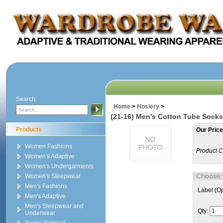
Search:
Home
>
Hosiery
>
(21-16) Men's Cotton Tube Socks
Products
Our Price
Women Fashions
Product C
Women's Adaptive
Women's Undergarments
Women's Sleepwear
Men's Fashions
Label (Op
Men's Adaptive
Men's Sleepwear and
Qty:
Underwear