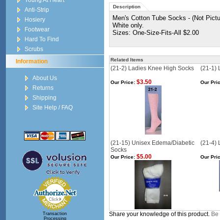
Young At Heart
Description
Anti-Strip
Men's Cotton Tube Socks - (Not Pictur
Hosiery
White only.
Footwear
Sizes: One-Size-Fits-All $2.00
Hard To Find
Scrubs
Related Items
Information
(21-2) Ladies Knee High Socks
(21-1)
About Us
$3.50
Our Price:
Our Pric
Returns
Shipping
Site Help / FAQ
(21-15) Unisex Edema/Diabetic
(21-4) 
Socks
$5.00
Our Price:
Our Pric
Share your knowledge of this product.
Be 
Transaction
Processing