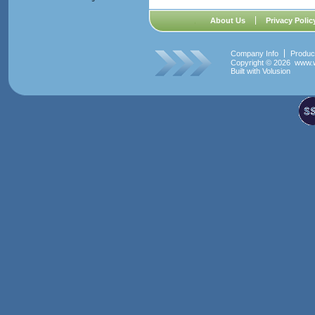
About Us
Privacy Polic
Company Info
Produc
Copyright ©
2026 www.w
Built with
Volusion