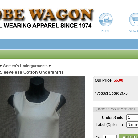
Home
View 
>
Women's Undergarments
>
 Sleeveless Cotton Undershirts
Our Price:
$
6.00
Product Code:
20-5
Under Shirts:
Label (Optional):
Qty: