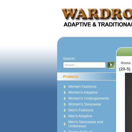
Search:
Home
(20-5)
Products
Women Fashions
Women's Adaptive
Women's Undergarments
Women's Sleepwear
Men's Fashions
Men's Adaptive
Men's Sleepwear and
Underwear