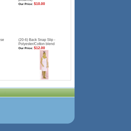
$10.00
Our Price:
ose
(20-6) Back Snap Slip -
Polyester/Cotton blend
$12.00
Our Price: