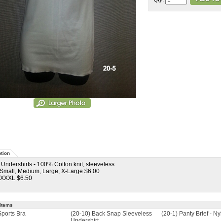
tion
 Undershirts - 100% Cotton knit, sleeveless.
 Small, Medium, Large, X-Large $6.00
 XXXL $6.50
Items
Sports Bra
(20-10) Back Snap Sleeveless
(20-1) Panty Brief - Ny
Undershirt