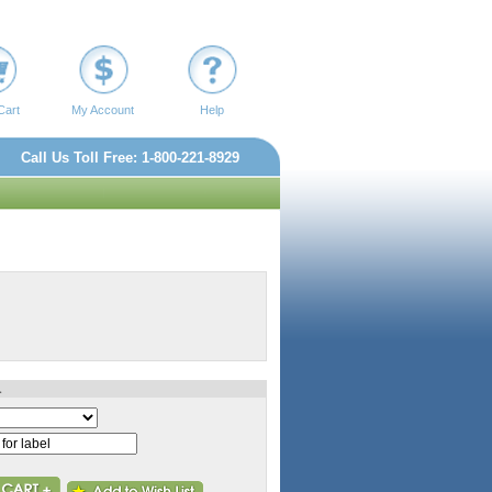
Cart
My Account
Help
Call Us Toll Free: 1-800-221-8929