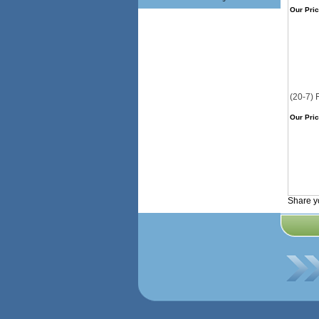
Our Pric
(20-7) 
Our Pric
Share y