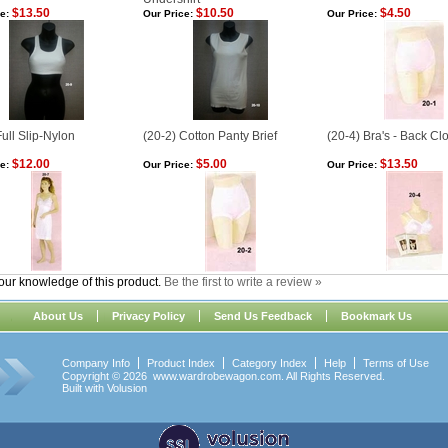
$13.50
$10.50
$4.50
e:
Our Price:
Our Price:
Full Slip-Nylon
(20-2) Cotton Panty Brief
(20-4) Bra's - Back Cl
$12.00
$5.00
$13.50
e:
Our Price:
Our Price:
our knowledge of this product.
Be the first to write a review »
About Us
Privacy Policy
Send Us Feedback
Bookmark Us
Company Info
Product Index
Category Index
Help
Terms of Use
Copyright ©
2026 www.wardrobewagon.com. All Rights Reserved.
Built with
Volusion