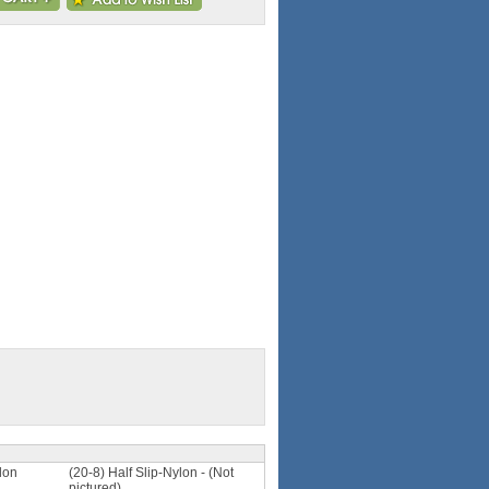
lon
(20-8) Half Slip-Nylon - (Not
pictured)