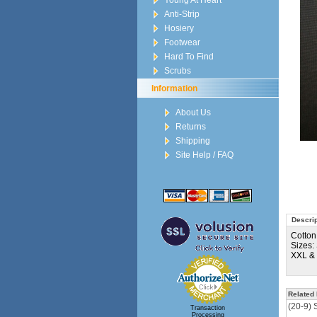
Young At Heart
Anti-Strip
Hosiery
Footwear
Hard To Find
Scrubs
Information
About Us
Returns
Shipping
Site Help / FAQ
Descrip
Cotton
Sizes:
XXL &
Related 
(20-9) 
Transaction
Processing