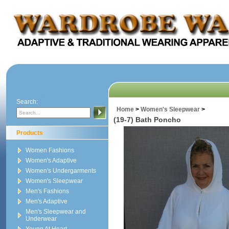
Search:
Home
>
Women's Sleepwear
>
(19-7) Bath Poncho
Products
Women Fashions
Women's Adaptive
Women's Undergarments
Women's Sleepwear
Men's Fashions
Men's Adaptive
Men's Sleepwear and
Underwear