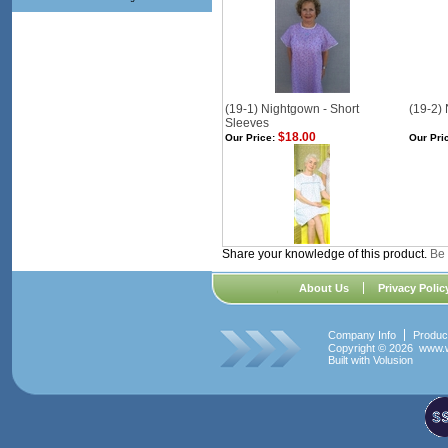
(19-1) Nightgown - Short
(19-2)
Sleeves
$18.00
Our Price:
Our Pri
Share your knowledge of this product.
Be 
About Us
Privacy Polic
Company Info
Produc
Copyright ©
2026 www.w
Built with
Volusion