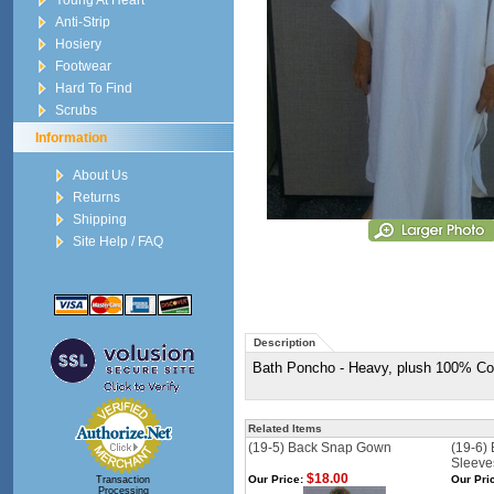
Young At Heart
Anti-Strip
Hosiery
Footwear
Hard To Find
Scrubs
Information
About Us
Returns
Shipping
Site Help / FAQ
Description
Bath Poncho - Heavy, plush 100% Cotto
Related Items
(19-5) Back Snap Gown
(19-6)
Sleeve
$18.00
Our Price:
Our Pri
Transaction
Processing