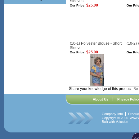
Sleeves
$25.00
Our Price:
Our Pric
(10-1) Polyester Blouse - Short
(10-2) 
Sleeve
$25.00
Our Price:
Our Pric
Share your knowledge of this product.
Be 
About Us
Privacy Polic
Company Info
Produc
Copyright ©
2026 www.w
Built with
Volusion