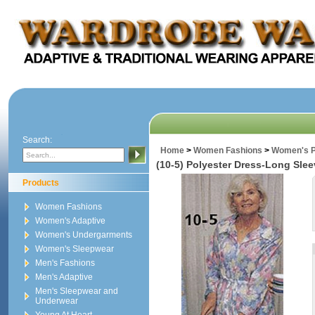
Search:
Home
>
Women Fashions
>
Women's P
(10-5) Polyester Dress-Long Sle
Products
Women Fashions
Women's Adaptive
Women's Undergarments
Women's Sleepwear
Men's Fashions
Men's Adaptive
Men's Sleepwear and
Underwear