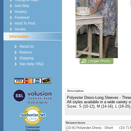
Young At Heart
Anti-Strip
Hosiery
Footwear
Hard To Find
Scrubs
Information
About Us
Returns
Shipping
Site Help / FAQ
Description
Polyester Dress-Long Sleeves - Three-q
All styles available in a wide variety o
Sizes: S (10-12), M (14-16), L (18-20
Related Items
Transaction
(10-6) Polyester Dress - Short
(10-7) 
Processing