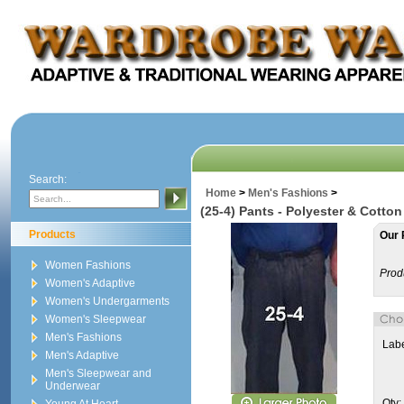
Search:
Home
>
Men's Fashions
>
(25-4) Pants - Polyester & Cotton 
Products
Our 
Women Fashions
Prod
Women's Adaptive
Women's Undergarments
Women's Sleepwear
Men's Fashions
Labe
Men's Adaptive
Men's Sleepwear and
Underwear
Qty: