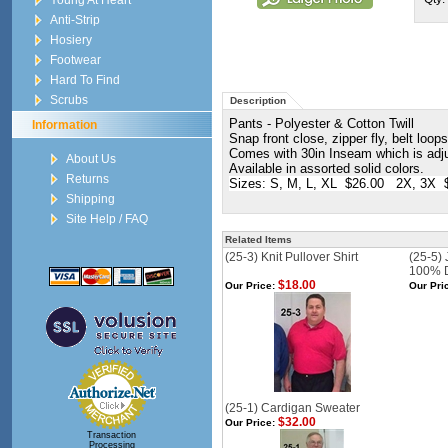
Young At Heart
Anti-Strip
Hosiery
Footwear
Hard To Find
Scrubs
Description
Pants - Polyester & Cotton Twill
Information
Snap front close, zipper fly, belt loop
Comes with 30in Inseam which is adju
About Us
Available in assorted solid colors.
Returns
Sizes: S, M, L, XL $26.00 2X, 3X 
Shipping
Site Help / FAQ
Related Items
(25-3) Knit Pullover Shirt
(25-5)
100% 
$18.00
Our Price:
Our Pri
(25-1) Cardigan Sweater
$32.00
Our Price:
Transaction
Processing