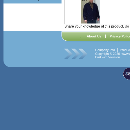
Share your knowledge of this product.
Be 
About Us
Privacy Polic
Company Info
Produc
Copyright ©
2026 www.w
Built with
Volusion