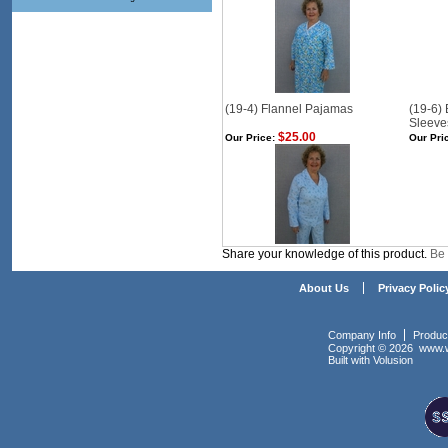
(19-4) Flannel Pajamas
(19-6)
Sleeve
$25.00
Our Price:
Our Pri
Share your knowledge of this product.
Be 
About Us
Privacy Polic
Company Info
Produc
Copyright ©
2026 www.w
Built with
Volusion