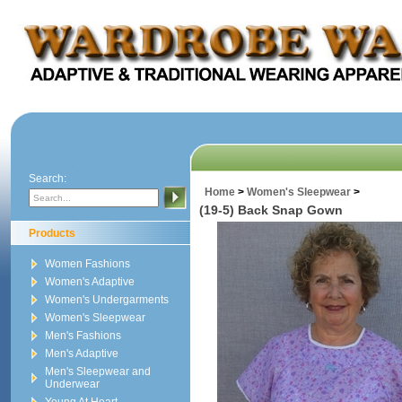
Search:
Home
>
Women's Sleepwear
>
(19-5) Back Snap Gown
Products
Women Fashions
Women's Adaptive
Women's Undergarments
Women's Sleepwear
Men's Fashions
Men's Adaptive
Men's Sleepwear and
Underwear