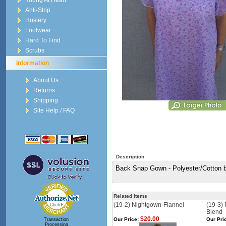
Young At Heart
Anti-Strip
Hosiery
Footwear
Hard To Find
Scrubs
Information
About Us
Returns
Shipping
Site Help / FAQ
Description
Back Snap Gown - Polyester/Cotton bl
Related Items
(19-2) Nightgown-Flannel
(19-3)
Blend
$20.00
Our Price:
Our Pri
Transaction
Processing